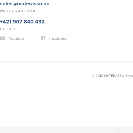
sales@materasso.sk
WRITE US AN E-MAIL
+421 907 840 432
CALL US
Youtube
Facebook
© 2012 MATERASSO Slovak