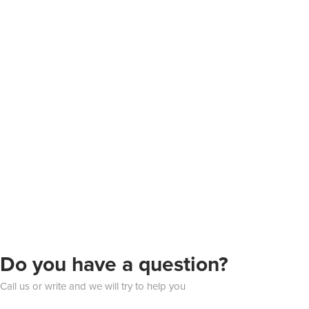
Do you have a question?
Call us or write and we will try to help you