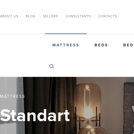
ABOUT US
BLOG
SELLERS
CONSULTANTS
CONTACTS
MATTRESS
BEDS
BED
MATTRESS
Standart