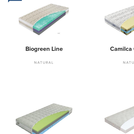
Biogreen Line
Camilca
NATURAL
NAT