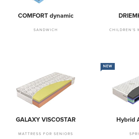
COMFORT dynamic
DRIEM
SANDWICH
CHILDREN'S
NEW
GALAXY VISCOSTAR
Hybrid 
MATTRESS FOR SENIORS
SPR