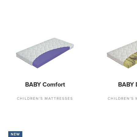
BABY Comfort
BABY 
CHILDREN'S MATTRESSES
CHILDREN'S
NEW