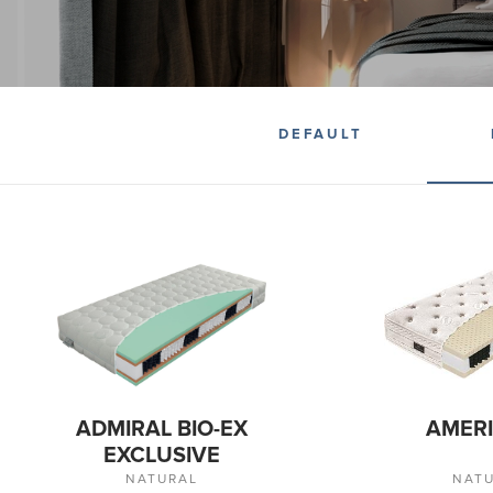
DEFAULT
ADMIRAL BIO-EX
AMERI
EXCLUSIVE
NATURAL
NAT