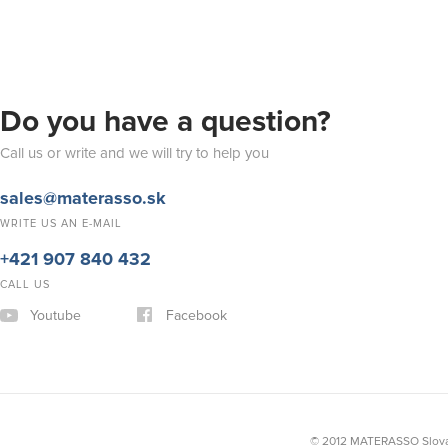
Do you have a question?
Call us or write and we will try to help you
sales@materasso.sk
WRITE US AN E-MAIL
+421 907 840 432
CALL US
Youtube
Facebook
© 2012 MATERASSO Slovak