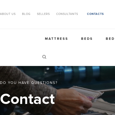
ABOUT US
BLOG
SELLERS
CONSULTANTS
CONTACTS
MATTRESS
BEDS
BED
DO YOU HAVE QUESTIONS?
Contact