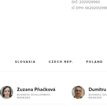
DIČ: 2020129969
IČ DPH: SK20201299
SLOVAKIA
CZECH REP.
POLAND
Zuzana Pňačková
Dumitru
BUSINESS DEVELOPMENT
BUSINESS D
MANAGER
MANAGER