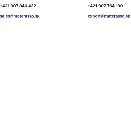
+421 907 840 432
+421 907 764 190
sales@materasso.sk
export@materasso.sk
SHOW
SHOW
SHOW
SHOW
SHOW
SHOW
MORE
MORE
MORE
MORE
MORE
MORE