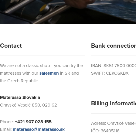
Contact
Bank connectio
We are not a classic shop - you can try the
IBAN: SK51 7500 000
mattresses with our
salesmen
in SR and
SWIFT: CEKOSKBX
the Czech Republic.
Materasso Slovakia
Billing informat
Oravské Veselé 850, 029 62
Phone:
+421 907 028 155
Adress: Oravské Vesel
Email:
materasso@materasso.sk
IČO: 36405116