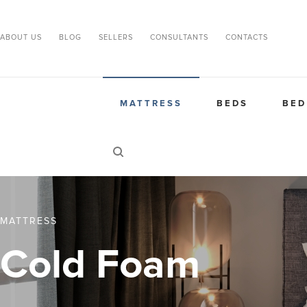
ABOUT US
BLOG
SELLERS
CONSULTANTS
CONTACTS
MATTRESS
BEDS
BED
MATTRESS
Cold Foam