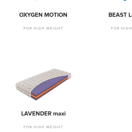
OXYGEN MOTION
BEAST L
FOR HIGH WEIGHT
FOR HIG
LAVENDER maxi
FOR HIGH WEIGHT