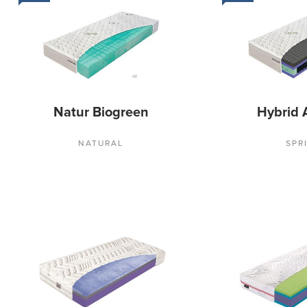
Natur Biogreen
Hybrid 
NATURAL
SPR