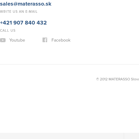
sales@materasso.sk
WRITE US AN E-MAIL
+421 907 840 432
CALL US
Youtube
Facebook
© 2012 MATERASSO Slovak