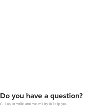
Do you have a question?
Call us or write and we will try to help you