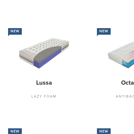
NEW
NEW
Lussa
Oct
LAZY FOAM
ANTIBA
NEW
NEW