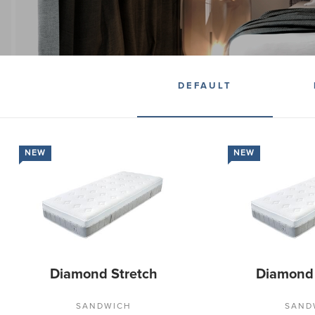
DEFAULT
NEW
NEW
Diamond Stretch
Diamond
SANDWICH
SAND