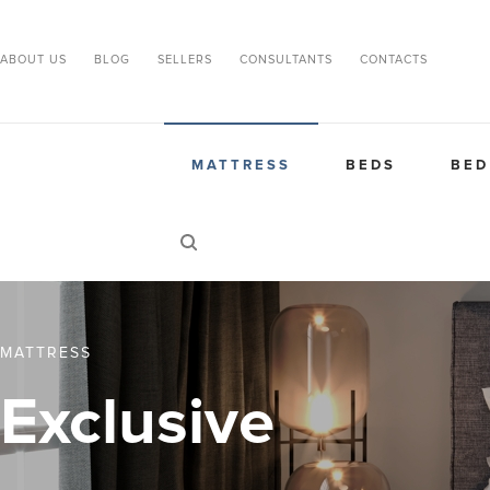
ABOUT US
BLOG
SELLERS
CONSULTANTS
CONTACTS
MATTRESS
BEDS
BED
MATTRESS
Exclusive