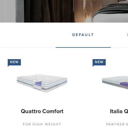
DEFAULT
NEW
NEW
Quattro Comfort
Italia 
FOR HIGH WEIGHT
PARTNER 