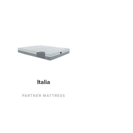
Italia
PARTNER MATTRESS