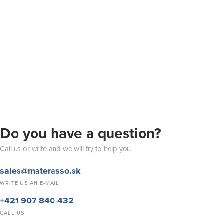
Do you have a question?
Call us or write and we will try to help you
sales@materasso.sk
WRITE US AN E-MAIL
+421 907 840 432
CALL US