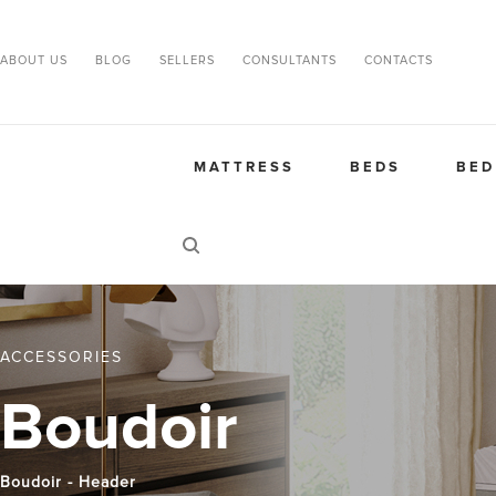
ABOUT US
BLOG
SELLERS
CONSULTANTS
CONTACTS
MATTRESS
BEDS
BED
ACCESSORIES
Boudoir
Boudoir - Header