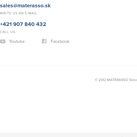
sales@materasso.sk
WRITE US AN E-MAIL
+421 907 840 432
CALL US
Youtube
Facebook
© 2012 MATERASSO Slovak