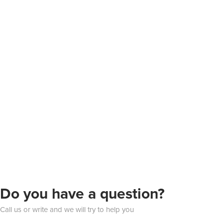
Do you have a question?
Call us or write and we will try to help you