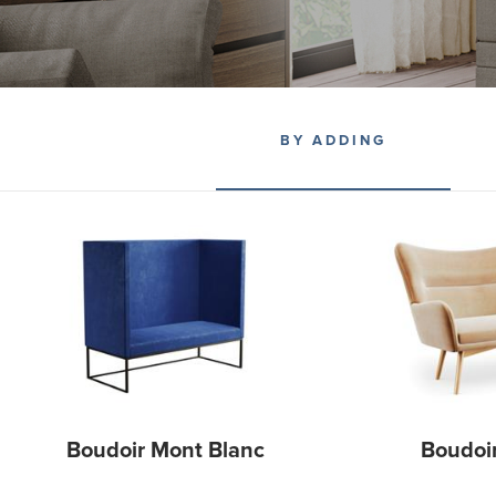
BY ADDING
Boudoir Mont Blanc
Boudoi