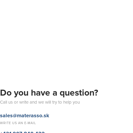
Do you have a question?
Call us or write and we will try to help you
sales@materasso.sk
WRITE US AN E-MAIL