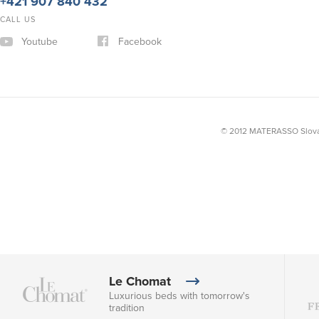
+421 907 840 432
CALL US
Youtube
Facebook
© 2012 MATERASSO Slovak
Le Chomat
Luxurious beds with tomorrow's
tradition