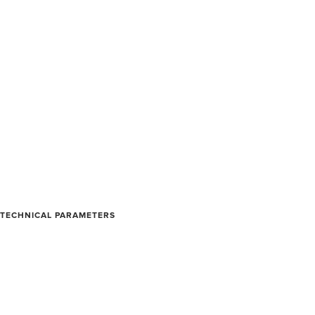
TECHNICAL PARAMETERS