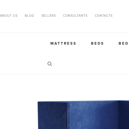
ABOUT US
BLOG
SELLERS
CONSULTANTS
CONTACTS
MATTRESS
BEDS
BED