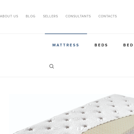
ABOUT US
BLOG
SELLERS
CONSULTANTS
CONTACTS
MATTRESS
BEDS
BED