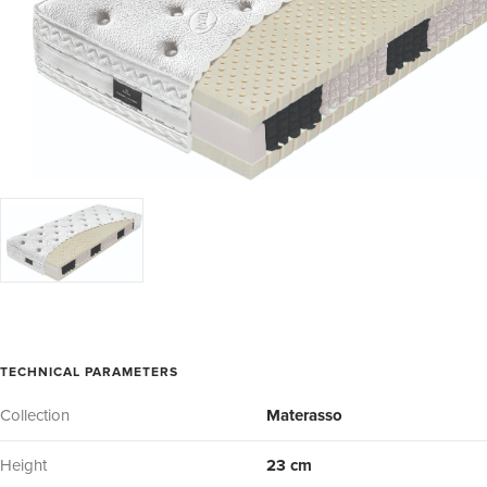
TECHNICAL PARAMETERS
Collection
Materasso
Height
23 cm