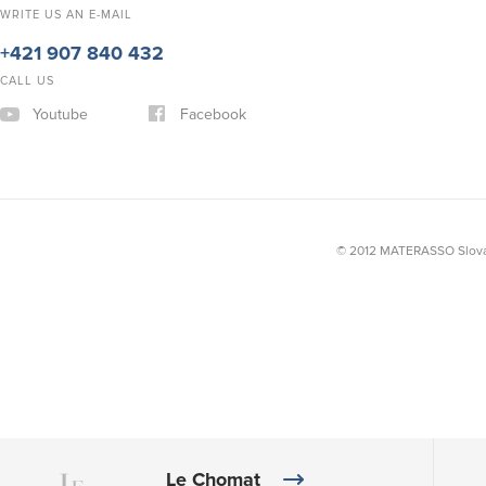
WRITE US AN E-MAIL
+421 907 840 432
CALL US
Youtube
Facebook
© 2012 MATERASSO Slovak
Le Chomat