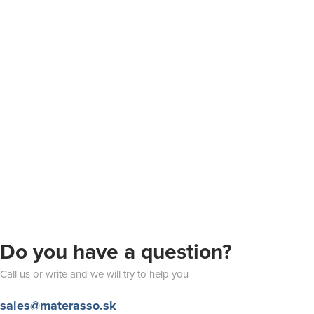
Do you have a question?
Call us or write and we will try to help you
sales@materasso.sk