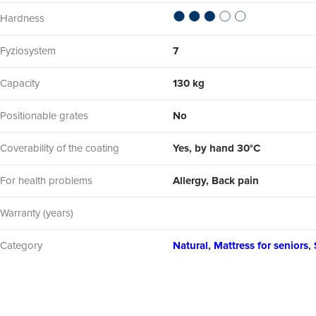
Hardness
Fyziosystem
7
Capacity
130 kg
Positionable grates
No
Coverability of the coating
Yes, by hand 30°C
For health problems
Allergy, Back pain
Warranty (years)
Category
Natural
,
Mattress for seniors
,