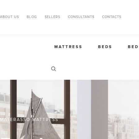
ABOUT US
BLOG
SELLERS
CONSULTANTS
CONTACTS
MATTRESS
BEDS
BED
MATERASSO MATTRESS