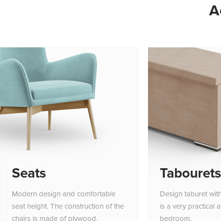
A
Seats
Tabourets
Modern design and comfortable
Design taburet wit
seat height. The construction of the
is a very practical 
chairs is made of plywood.
bedroom.