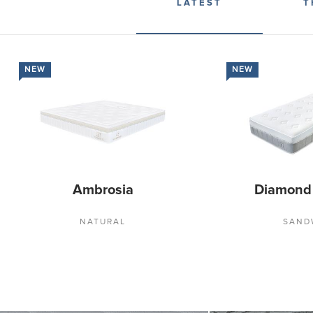
LATEST
T
NEW
NEW
Ambrosia
Diamond
NATURAL
SAND