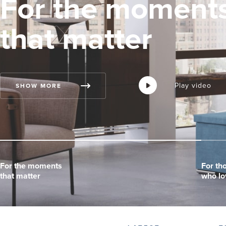
For the moment
that matter
Play video
Play video
Play video
SHOW MORE
For the moments
For the moments
For the moments
For th
For th
For th
that matter
that matter
that matter
who lo
who lo
who lo