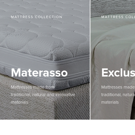
MATTRESS COLLECTION
MATTRESS COL
Materasso
Exclus
Mattresses made from
Mattresses made
traditional, natural and innovative
traditional, natur
materials
materials
MORE
MORE