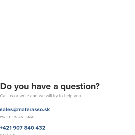
Do you have a question?
Call us or write and we will try to help you
sales@materasso.sk
WRITE US AN E-MAIL
+421 907 840 432