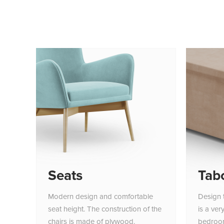
Seats
Tab
Modern design and comfortable
Design 
seat height. The construction of the
is a ver
chairs is made of plywood.
bedroo