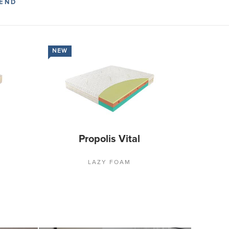
END
NEW
Propolis Vital
LAZY FOAM