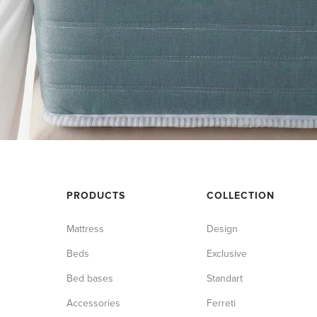
PRODUCTS
COLLECTION
Mattress
Design
Beds
Exclusive
Bed bases
Standart
Accessories
Ferreti