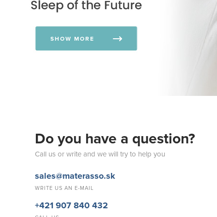
SHOW MORE
Do you have a question?
Call us or write and we will try to help you
sales@materasso.sk
WRITE US AN E-MAIL
+421 907 840 432