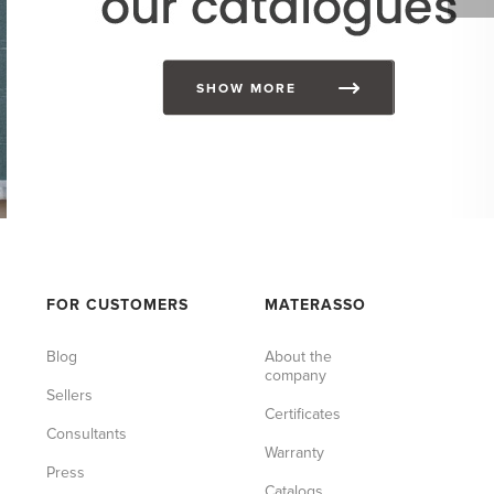
SHOW MORE
FOR CUSTOMERS
MATERASSO
Blog
About the
company
Sellers
Certificates
Consultants
Warranty
Press
Catalogs