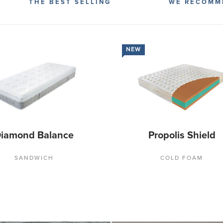
THE BEST SELLING
WE RECOMM
NEW
iamond Balance
Propolis Shield
SANDWICH
COLD FOAM