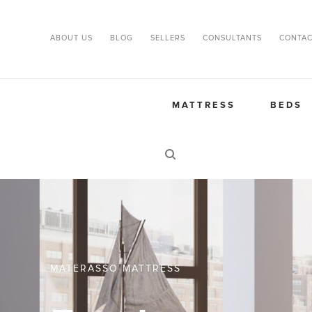
ABOUT US
BLOG
SELLERS
CONSULTANTS
CONTAC
MATTRESS
BEDS
MATERASSO MATTRESS