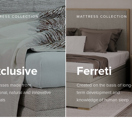
RESS COLLECTION
MATTRESS COLLECTION
clusive
Ferreti
esses made from
Created on the basis of long
ional, natural and innovative
term development and
als
knowledge of human sleep
E
MORE