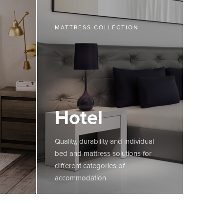
MATTRESS COLLECTION
Hotel
-
Quality, durability and individual
bed and mattress solutions for
different categories of
accommodation
MORE