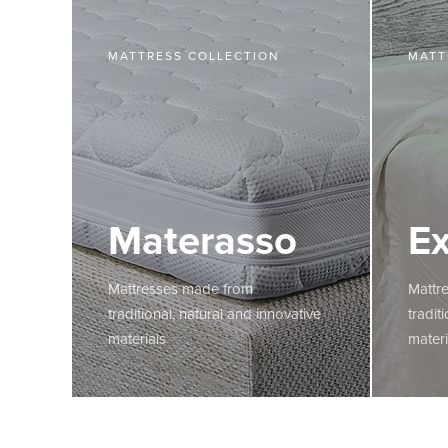
MATTRESS COLLECTION
MATT
Materasso
Ex
Mattresses made from
Mattr
traditional, natural and innovative
tradit
materials
materi
MORE
MOR