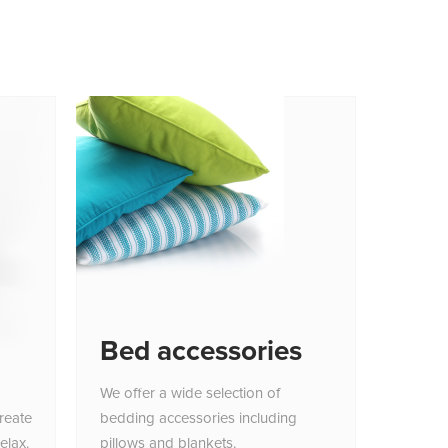
Bed accessories
We offer a wide selection of
reate
bedding accessories including
elax.
pillows and blankets.