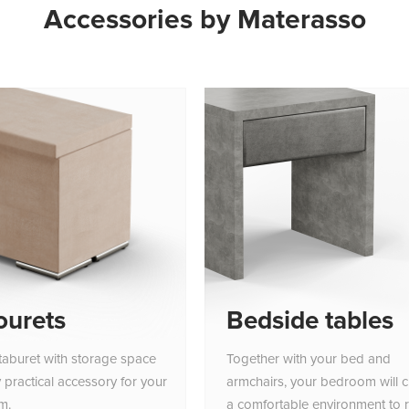
Accessories by Materasso
ourets
Bedside tables
taburet with storage space
Together with your bed and
y practical accessory for your
armchairs, your bedroom will c
m.
a comfortable environment to r