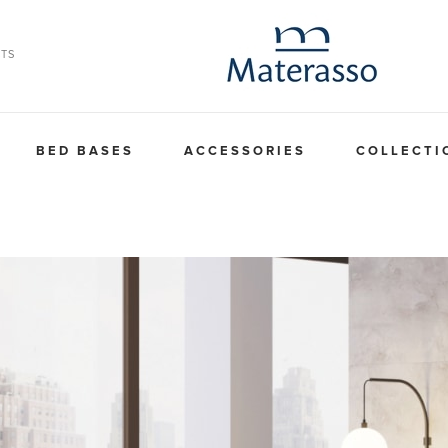
TS
BED BASES
ACCESSORIES
COLLECTI