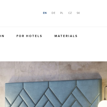
EN
DE
PL
CZ
SK
ON
FOR HOTELS
MATERIALS