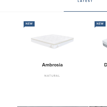
LATEST
NEW
NEW
Ambrosia
D
NATURAL