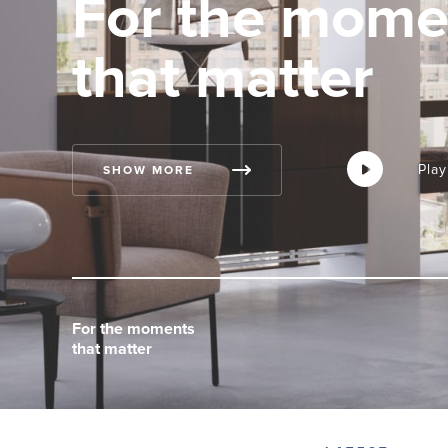
For the mome
that matter
Play
Play
Play
SHOW MORE
For the moments
For the moments
For the moments
that matter
that matter
that matter