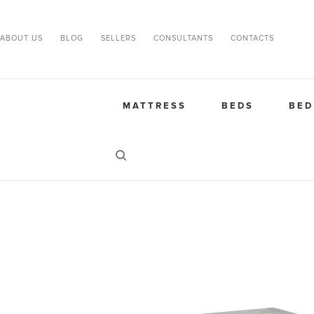
ABOUT US
BLOG
SELLERS
CONSULTANTS
CONTACTS
MATTRESS
BEDS
BED