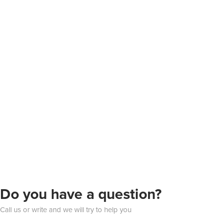
Do you have a question?
Call us or write and we will try to help you