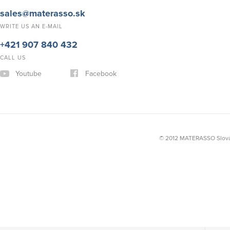
sales@materasso.sk
WRITE US AN E-MAIL
+421 907 840 432
CALL US
Youtube
Facebook
© 2012 MATERASSO Slovak