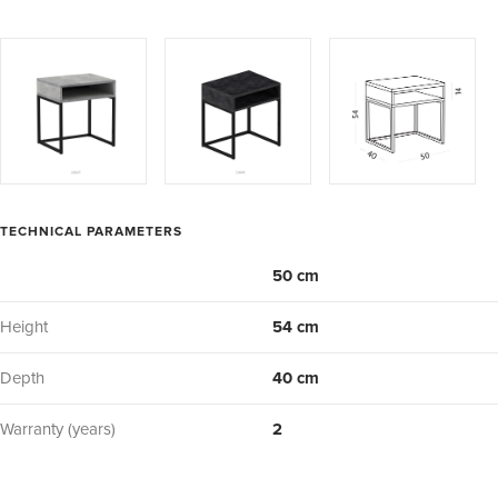
TECHNICAL PARAMETERS
50 cm
Height
54 cm
Depth
40 cm
Warranty (years)
2