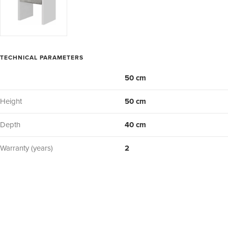
TECHNICAL PARAMETERS
50 cm
Height
50 cm
Depth
40 cm
Warranty (years)
2