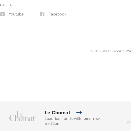
CALL US
Youtube
Facebook
© 2012 MATERASSO Slovak
Le Chomat
Luxurious beds with tomorrow's
tradition