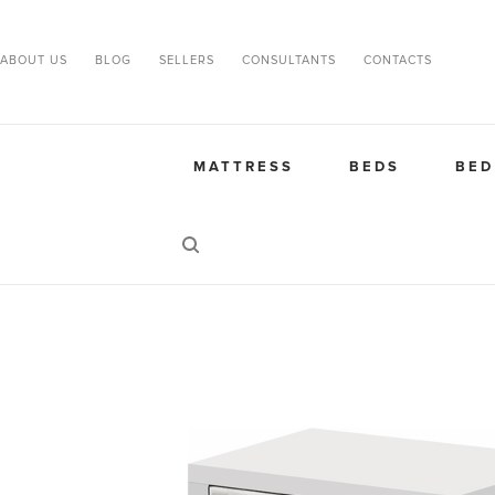
ABOUT US
BLOG
SELLERS
CONSULTANTS
CONTACTS
MATTRESS
BEDS
BED