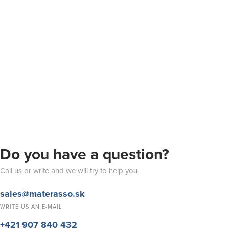
Do you have a question?
Call us or write and we will try to help you
sales@materasso.sk
WRITE US AN E-MAIL
+421 907 840 432