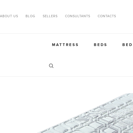
ABOUT US
BLOG
SELLERS
CONSULTANTS
CONTACTS
MATTRESS
BEDS
BED