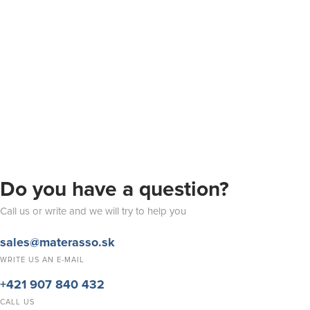
Do you have a question?
Call us or write and we will try to help you
sales@materasso.sk
WRITE US AN E-MAIL
+421 907 840 432
CALL US