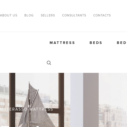
ABOUT US
BLOG
SELLERS
CONSULTANTS
CONTACTS
MATTRESS
BEDS
BED
MATERASSO MATTRESS