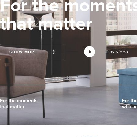
For the moment
that matter
Play video
Play video
Play video
SHOW MORE
For the moments
For the moments
For the moments
For th
For th
For th
that matter
that matter
that matter
who lo
who lo
who lo