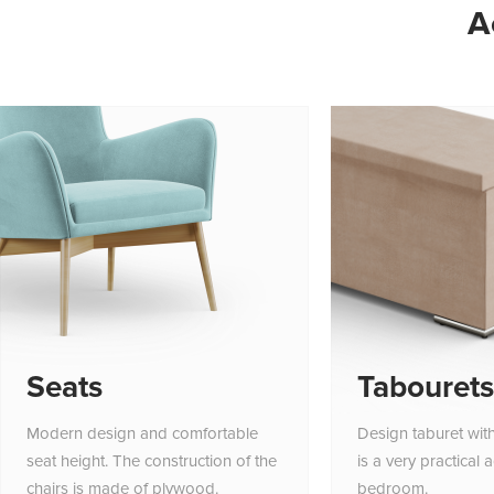
A
Seats
Tabourets
Modern design and comfortable
Design taburet wit
seat height. The construction of the
is a very practical 
chairs is made of plywood.
bedroom.