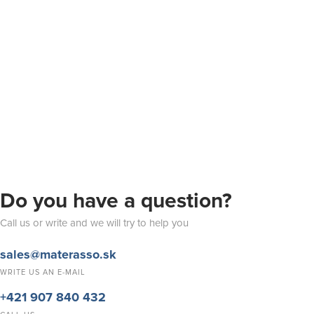
Do you have a question?
Call us or write and we will try to help you
sales@materasso.sk
WRITE US AN E-MAIL
+421 907 840 432