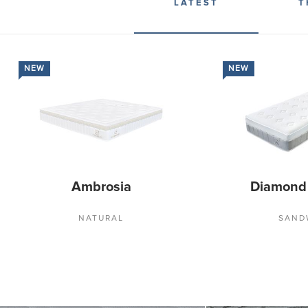
LATEST
T
NEW
NEW
Ambrosia
Diamond
NATURAL
SAND