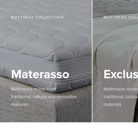
MATTRESS COLLECTION
MATTRESS COL
Materasso
Exclus
Mattresses made from
Mattresses made
traditional, natural and innovative
traditional, natur
materials
materials
MORE
MORE