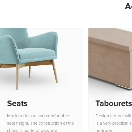
A
Seats
Tabourets
Modern design and comfortable
Design taburet wit
seat height. The construction of the
is a very practical 
chairs is made of plywood.
bedroom.