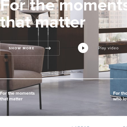
For the moment
that matter
Play video
Play video
Play video
SHOW MORE
For the moments
For the moments
For the moments
For th
For th
For th
that matter
that matter
that matter
who lo
who lo
who lo