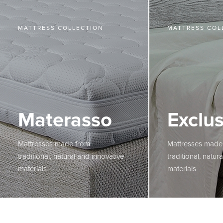
MATTRESS COLLECTION
MATTRESS COL
Materasso
Exclus
Mattresses made from
Mattresses made
traditional, natural and innovative
traditional, natur
materials
materials
MORE
MORE