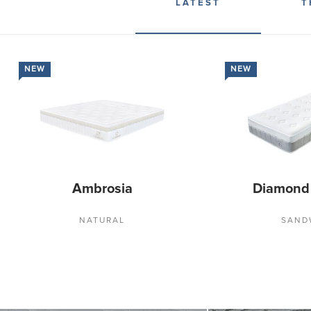
LATEST
T
NEW
NEW
Ambrosia
Diamond
NATURAL
SAND