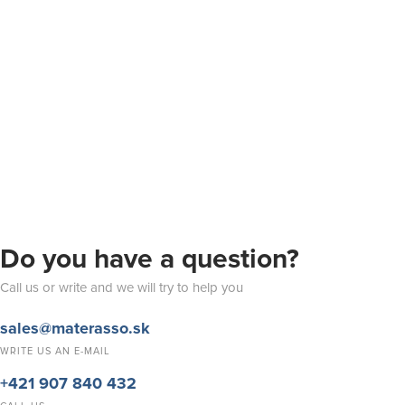
Do you have a question?
Call us or write and we will try to help you
sales@materasso.sk
WRITE US AN E-MAIL
+421 907 840 432