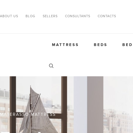
ABOUT US
BLOG
SELLERS
CONSULTANTS
CONTACTS
MATTRESS
BEDS
BED
MATERASSO MATTRESS