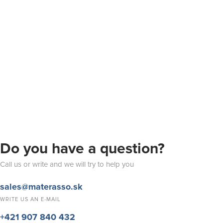
Do you have a question?
Call us or write and we will try to help you
sales@materasso.sk
WRITE US AN E-MAIL
+421 907 840 432