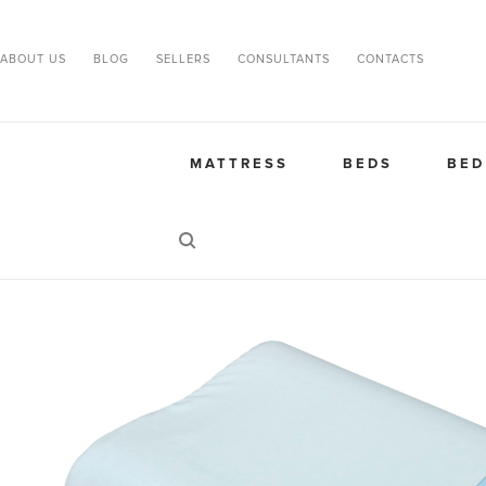
ABOUT US
BLOG
SELLERS
CONSULTANTS
CONTACTS
MATTRESS
BEDS
BED