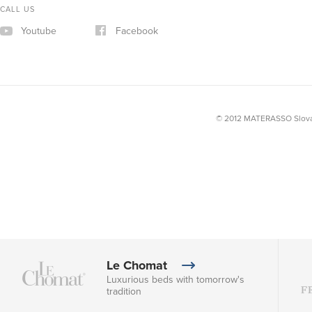
CALL US
Youtube
Facebook
© 2012 MATERASSO Slovak
Le Chomat
Luxurious beds with tomorrow's
tradition