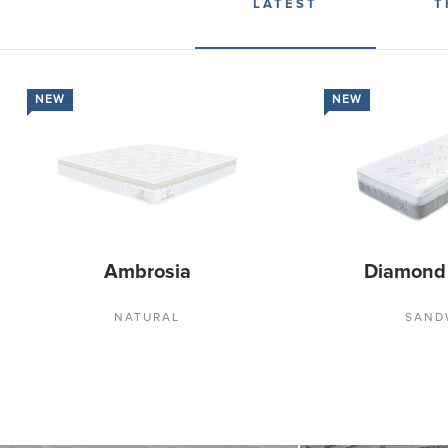
LATEST
T
NEW
NEW
Ambrosia
Diamond
NATURAL
SAND