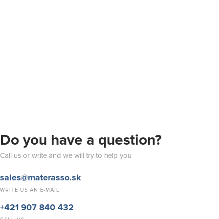
Do you have a question?
Call us or write and we will try to help you
sales@materasso.sk
WRITE US AN E-MAIL
+421 907 840 432