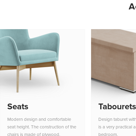
A
Seats
Tabourets
Modern design and comfortable
Design taburet wit
seat height. The construction of the
is a very practical 
chairs is made of plywood.
bedroom.