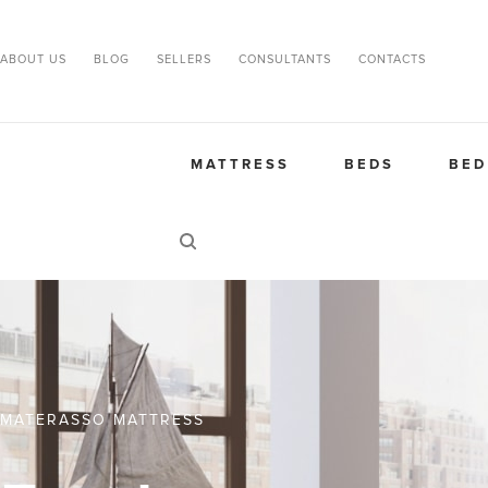
ABOUT US
BLOG
SELLERS
CONSULTANTS
CONTACTS
MATTRESS
BEDS
BED
MATERASSO MATTRESS