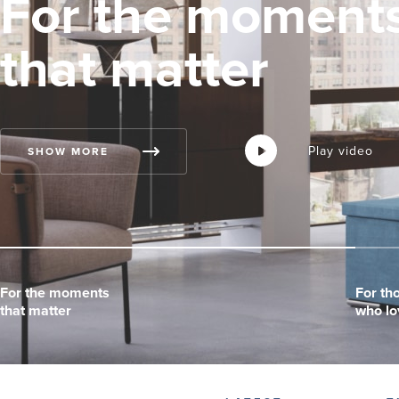
For the moment
that matter
Play video
Play video
Play video
SHOW MORE
For the moments
For the moments
For the moments
For th
For th
For th
that matter
that matter
that matter
who lo
who lo
who lo