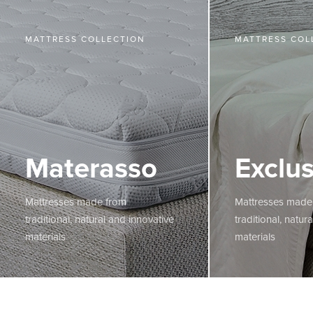
MATTRESS COLLECTION
MATTRESS COL
Materasso
Exclus
Mattresses made from
Mattresses made
traditional, natural and innovative
traditional, natur
materials
materials
MORE
MORE