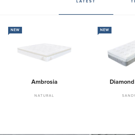
LATEST
T
NEW
NEW
Ambrosia
Diamond
NATURAL
SAND