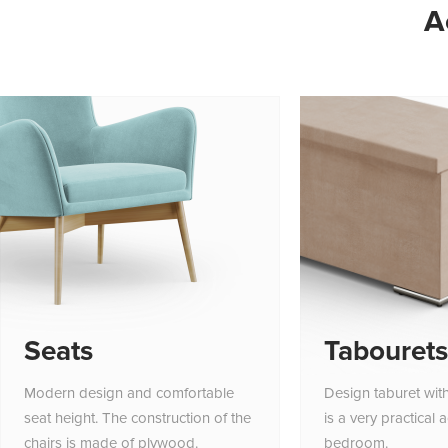
A
Seats
Tabourets
Modern design and comfortable
Design taburet wit
seat height. The construction of the
is a very practical 
chairs is made of plywood.
bedroom.