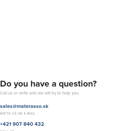
Do you have a question?
Call us or write and we will try to help you
sales@materasso.sk
WRITE US AN E-MAIL
+421 907 840 432