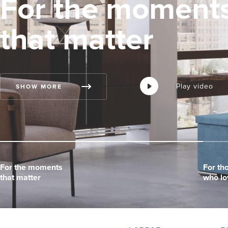
For the moment
that matter
Play video
Play video
Play video
SHOW MORE
For the moments
For the moments
For the moments
For th
For th
For th
that matter
that matter
that matter
who lo
who lo
who lo