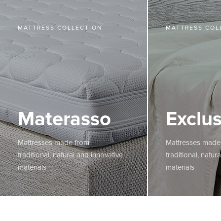
MATTRESS COLLECTION
MATTRESS COL
Materasso
Exclus
Mattresses made from
Mattresses made
traditional, natural and innovative
traditional, natur
materials
materials
MORE
MORE