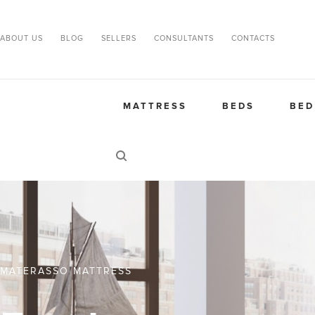
ABOUT US
BLOG
SELLERS
CONSULTANTS
CONTACTS
MATTRESS
BEDS
BED
MATERASSO MATTRESS