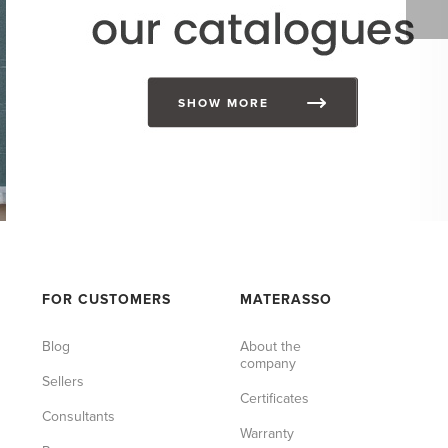
SHOW MORE
FOR CUSTOMERS
MATERASSO
Blog
About the
company
Sellers
Certificates
Consultants
Warranty