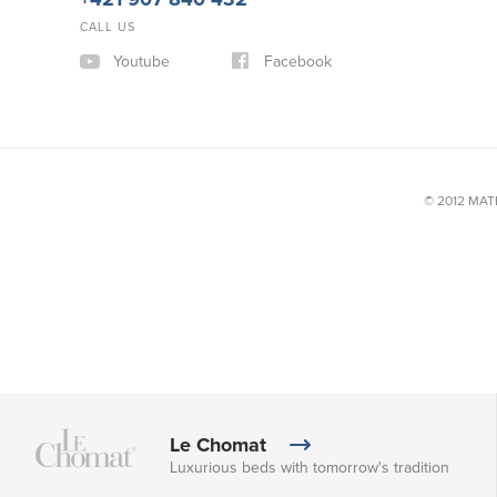
CALL US
Youtube
Facebook
© 2012 MATE
Le Chomat
Luxurious beds with tomorrow's tradition