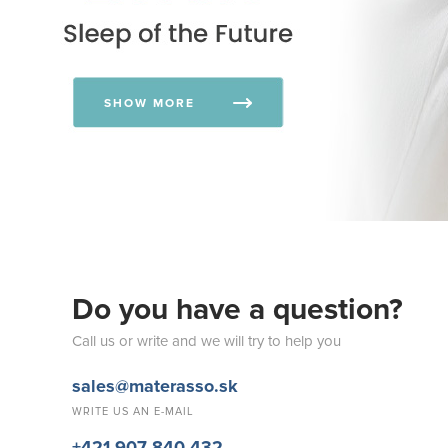
SHOW MORE
Do you have a question?
Call us or write and we will try to help you
sales@materasso.sk
WRITE US AN E-MAIL
+421 907 840 432