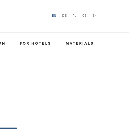
EN
DE
PL
CZ
SK
ON
FOR HOTELS
MATERIALS