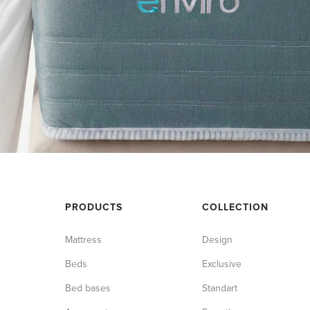
PRODUCTS
COLLECTION
Mattress
Design
Beds
Exclusive
Bed bases
Standart