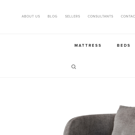
ABOUT US
BLOG
SELLERS
CONSULTANTS
CONTAC
MATTRESS
BEDS