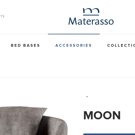
TS
BED BASES
ACCESSORIES
COLLECTI
⦁
MOON