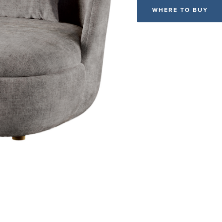
WHERE TO BUY