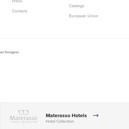
Press
Catalogs
Contacts
European Union
al Designer
Materasso Hotels
Hotel Collection