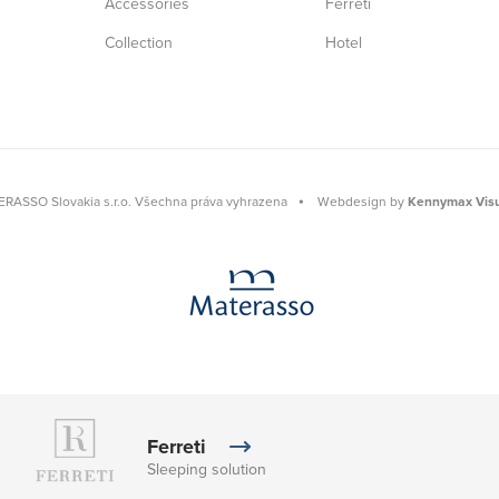
Accessories
Ferreti
Collection
Hotel
RASSO Slovakia s.r.o. Všechna práva vyhrazena
⦁
Webdesign by
Kennymax Visu
Ferreti
Sleeping solution