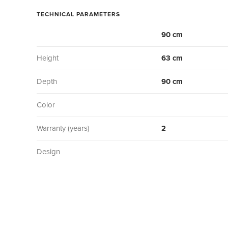
TECHNICAL PARAMETERS
90 cm
Height
63 cm
Depth
90 cm
Color
Warranty (years)
2
Design