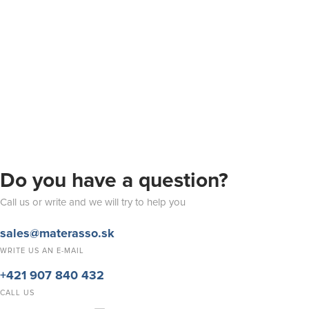
Do you have a question?
Call us or write and we will try to help you
sales@materasso.sk
WRITE US AN E-MAIL
+421 907 840 432
CALL US