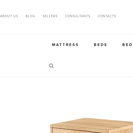
ABOUT US
BLOG
SELLERS
CONSULTANTS
CONTACTS
MATTRESS
BEDS
BED