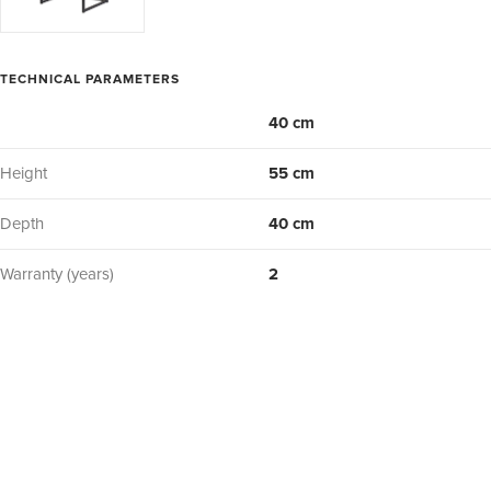
TECHNICAL PARAMETERS
40 cm
Height
55 cm
Depth
40 cm
Warranty (years)
2