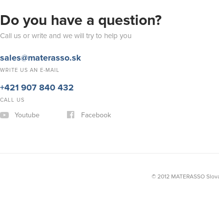
Do you have a question?
Call us or write and we will try to help you
sales@materasso.sk
WRITE US AN E-MAIL
+421 907 840 432
CALL US
Youtube
Facebook
© 2012 MATERASSO Slovak