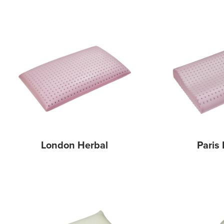
London Herbal
Paris