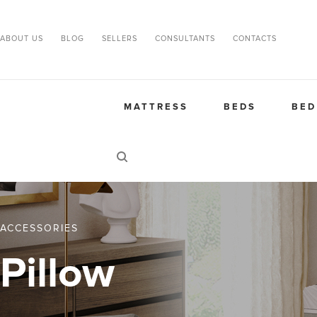
ABOUT US
BLOG
SELLERS
CONSULTANTS
CONTACTS
MATTRESS
BEDS
BED
ACCESSORIES
Pillow