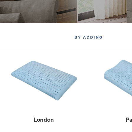
BY ADDING
London
Pa